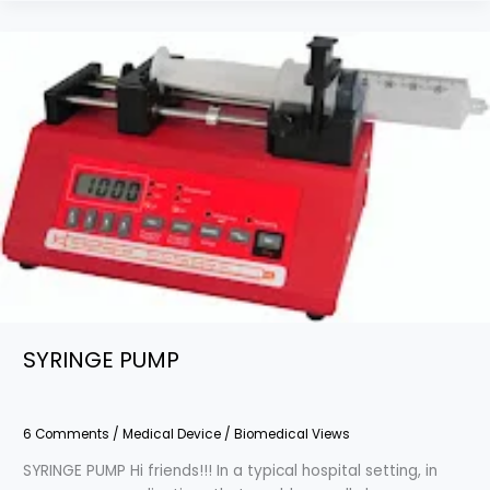
SYRINGE
PUMP
SYRINGE PUMP
6 Comments
/
Medical Device
/
Biomedical Views
SYRINGE PUMP Hi friends!!! In a typical hospital setting, in