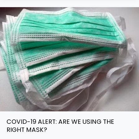
COVID-
19
ALERT:
ARE
WE
USING
THE
RIGHT
MASK?
COVID-19 ALERT: ARE WE USING THE
RIGHT MASK?