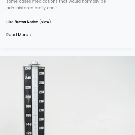
some cases medications that would normally be
administered orally can’t
Like Button Notice
(
view
)
Read More »
BLOOD
PRESSURE