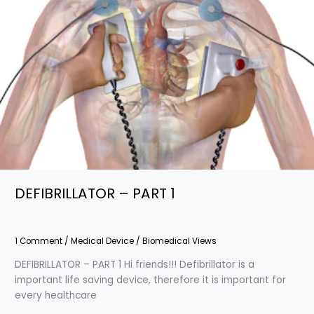
DEFIBRILLATOR – PART 1
1 Comment
/
Medical Device
/
Biomedical Views
DEFIBRILLATOR – PART 1 Hi friends!!! Defibrillator is a
important life saving device, therefore it is important for
every healthcare