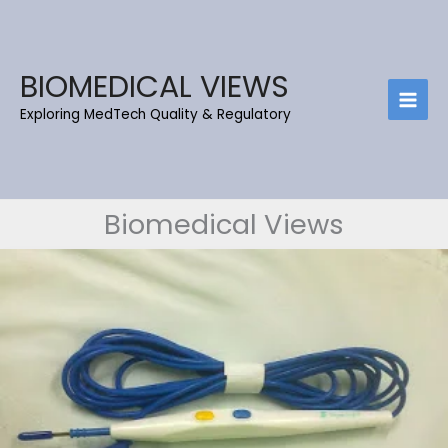
Skip
to
content
BIOMEDICAL VIEWS
Exploring MedTech Quality & Regulatory
Biomedical Views
DIATHERMY
–
PART
1