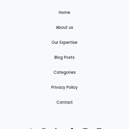
Home
About us
Our Expertise
Blog Posts
Categories
Privacy Policy
Contact