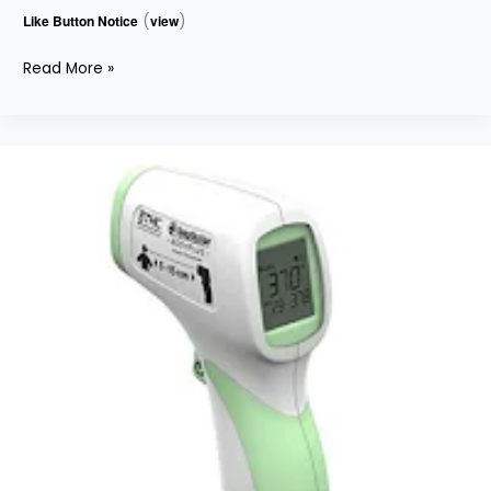
Like Button Notice
(
view
)
Read More »
INFRARED
THERMOMETER