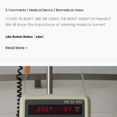
5 Comments
/
Medical Device
/
Biomedical Views
COVID-19 ALERT: ARE WE USING THE RIGHT MASK? Hi friends!!!
We all know the importance of wearing masks in current
Like Button Notice
(
view
)
Read More »
Everything
You
Need
To
Know
About
Infusion
Pump