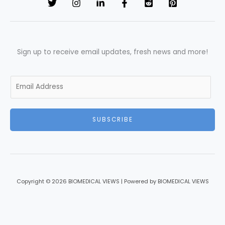
Sign up to receive email updates, fresh news and more!
E
m
a
i
SUBSCRIBE
l
*
Copyright © 2026 BIOMEDICAL VIEWS | Powered by BIOMEDICAL VIEWS