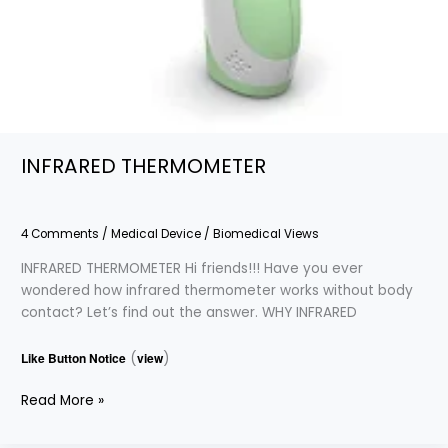
INFRARED THERMOMETER
4 Comments
/
Medical Device
/
Biomedical Views
INFRARED THERMOMETER Hi friends!!! Have you ever
wondered how infrared thermometer works without body
contact? Let’s find out the answer. WHY INFRARED
Like Button Notice
(
view
)
Read More »