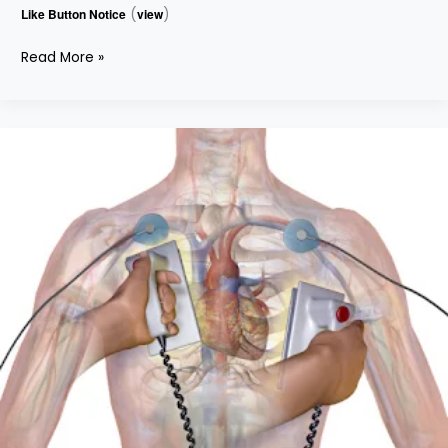
Like Button Notice
(
view
)
Read More »
DEFIBRILLATOR
–
PART
2