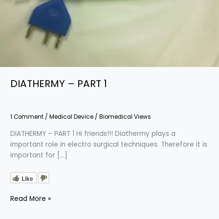
DIATHERMY – PART 1
1 Comment
/
Medical Device
/
Biomedical Views
DIATHERMY – PART 1 Hi friends!!! Diathermy plays a
important role in electro surgical techniques. Therefore it is
important for […]
Like
Read More »