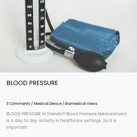
BLOOD PRESSURE
3 Comments
/
Medical Device
/
Biomedical Views
BLOOD PRESSURE Hi friends!!! Blood Pressure Measurement
is a day to day activity in healthcare settings. So it is
important