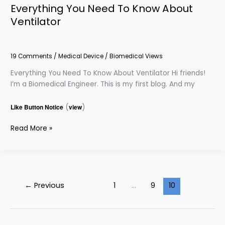
Everything You Need To Know About
Ventilator
19 Comments
/
Medical Device
/
Biomedical Views
Everything You Need To Know About Ventilator Hi friends!
I’m a Biomedical Engineer. This is my first blog. And my
Like Button Notice
(
view
)
Read More »
←
Previous
1
…
9
10