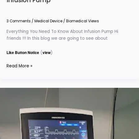
3 Comments
/
Medical Device
/
Biomedical Views
Everything You Need To Know About Infusion Pump Hi
friends !!! In this blog we are going to see about
Like Button Notice
(
view
)
Read More »
Everything
You
Need
To
Know
About
Ventilator