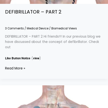
DEFIBRILLATOR – PART 2
3 Comments
/
Medical Device
/
Biomedical Views
DEFIBRILLATOR – PART 2 Hi friends!!! In our previous blog we
have discussed about the concept of defibrillator. Check
out
Like Button Notice
(
view
)
Read More »
DEFIBRILLATOR
–
PART
1