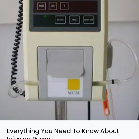
Everything You Need To Know About
Infusion Pump