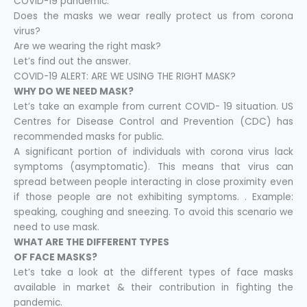
COVID-19 pandemic.
Does the masks we wear really protect us from corona
virus?
Are we wearing the right mask?
Let’s find out the answer.
COVID-19 ALERT: ARE WE USING THE RIGHT MASK?
WHY DO WE NEED MASK?
Let’s take an example from current COVID- 19 situation. US
Centres for Disease Control and Prevention (CDC) has
recommended masks for public.
A significant portion of individuals with corona virus lack
symptoms (asymptomatic). This means that virus can
spread between people interacting in close proximity even
if those people are not exhibiting symptoms. . Example:
speaking, coughing and sneezing. To avoid this scenario we
need to use mask.
WHAT ARE THE DIFFERENT TYPES
OF FACE MASKS?
Let’s take a look at the different types of face masks
available in market & their contribution in fighting the
pandemic.