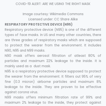
COVID-19 ALERT: ARE WE USING THE RIGHT MASK
Image courtesy: Wikimedia Commons
Licensed under: CC Share Alike
RESPIRATORY PROTECTIVE DEVICE (N95)
Respiratory protective device (N95) is one of the different
types of face masks. In US and many other countries, there
are three grades of respiratory masks which are supposed
to protect the wearer from the environment. It includes
N90, N95 and N99 masks.
N90 mask offers aerosol filtration of atleast 80% of
particles and maximum 22% leakage to the inside. It is
mainly used as a dust mask.
N95 is a respiratory protective device supposed to protect
the wearer from the environment. It filters out 95% of very
fine (0.3 micron) airborne particles and maximum 8%
leakage to the inside. They are proven to be effective
against corona virus.
N99 masks offers minimum filtration rate of 99% and
maximum 2% leakage to the inside, they protect against