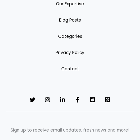
Our Expertise
Blog Posts
Categories
Privacy Policy
Contact
Sign up to receive email updates, fresh news and more!