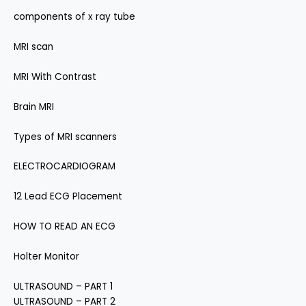
components of x ray tube
MRI scan
MRI With Contrast
Brain MRI
Types of MRI scanners
ELECTROCARDIOGRAM
12 Lead ECG Placement
HOW TO READ AN ECG
Holter Monitor
ULTRASOUND – PART 1
ULTRASOUND – PART 2