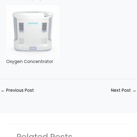
Oxygen Concentrator
←
Previous Post
Next Post
→
Related Posts