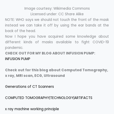
Image courtesy: Wikimedia Commons
Licensed under: CC Share Alike
NOTE: WHO says we should not touch the front of the mask
instead we can take it off by using the ear bands at the
back of the head.
Now I hope you have acquired some knowledge about
different kinds of masks available to fight COVID-19
pandemic.
CHECK OUT FOR MY BLOG ABOUT INFUSION PUMP:
INFUSION PUMP
Check out for this blog about Computed Tomography,
x ray,
MRI scan, ECG, Ultrasound
Generations of CT Scanners
COMPUTED TOMOGRAPHY|TECHNOLOGY|ARTIFACTS
x ray machine working principle