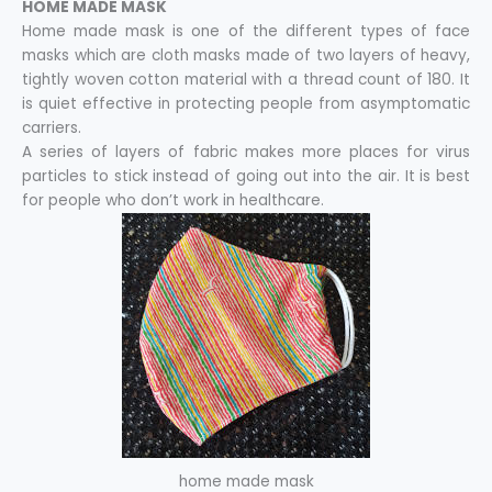
HOME MADE MASK
Home made mask is one of the different types of face
masks which are cloth masks made of two layers of heavy,
tightly woven cotton material with a thread count of 180. It
is quiet effective in protecting people from asymptomatic
carriers.
A series of layers of fabric makes more places for virus
particles to stick instead of going out into the air. It is best
for people who don’t work in healthcare.
home made mask