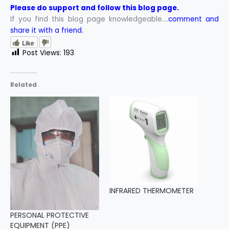
Please do support and follow this blog page.
If you find this blog page knowledgeable….
comment and
share it with a friend.
Like
Post Views:
193
Related
INFRARED THERMOMETER
PERSONAL PROTECTIVE
EQUIPMENT (PPE)