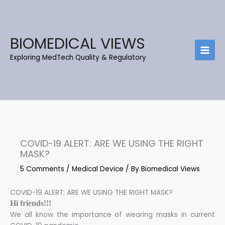
Skip
C
B
to
a
l
content
t
o
BIOMEDICAL VIEWS
e
g
Exploring MedTech Quality & Regulatory
g
A
o
r
r
c
i
h
e
i
s
e
COVID-19 ALERT: ARE WE USING THE RIGHT
v
MASK?
e
5 Comments
/
Medical Device
/ By
Biomedical Views
s
COVID-19 ALERT: ARE WE USING THE RIGHT MASK?
Hi friends!!!
We all know the importance of wearing masks in current