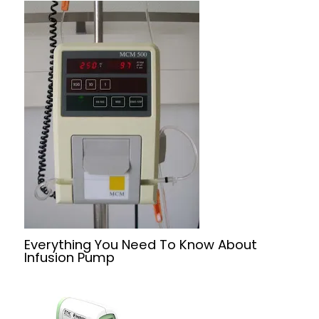
Everything You Need To Know About
Infusion Pump