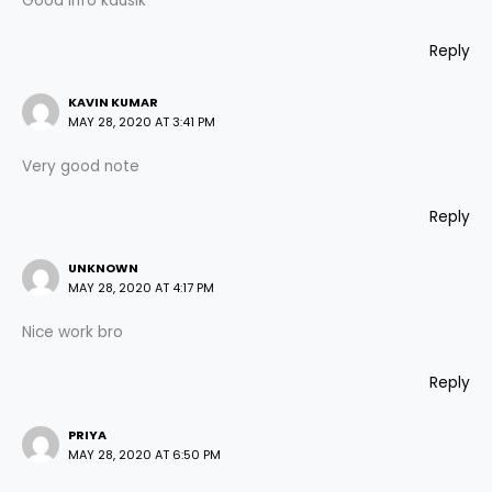
Good info kausik
Reply
KAVIN KUMAR
MAY 28, 2020 AT 3:41 PM
Very good note
Reply
UNKNOWN
MAY 28, 2020 AT 4:17 PM
Nice work bro
Reply
PRIYA
MAY 28, 2020 AT 6:50 PM