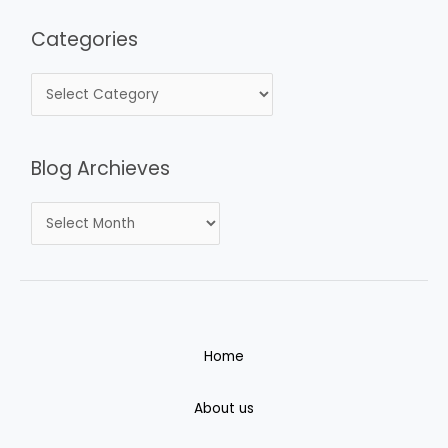
Categories
Blog Archieves
Home
About us