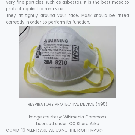
very fine particles such as asbestos. It is the best mask to
protect against corona virus.
They fit tightly around your face. Mask should be fitted
correctly in order to perform its function.
RESPIRATORY PROTECTIVE DEVICE (N95)
Image courtesy: Wikimedia Commons
Licensed under: CC Share Alike
COVID-19 ALERT: ARE WE USING THE RIGHT MASK?