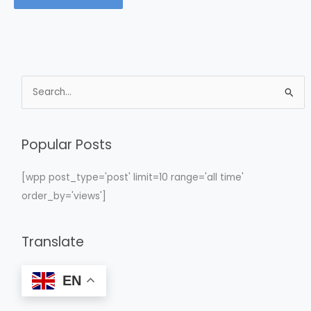
S
e
a
Popular Posts
r
c
[wpp post_type='post' limit=10 range='all time'
h
order_by='views']
f
o
Translate
r
:
EN