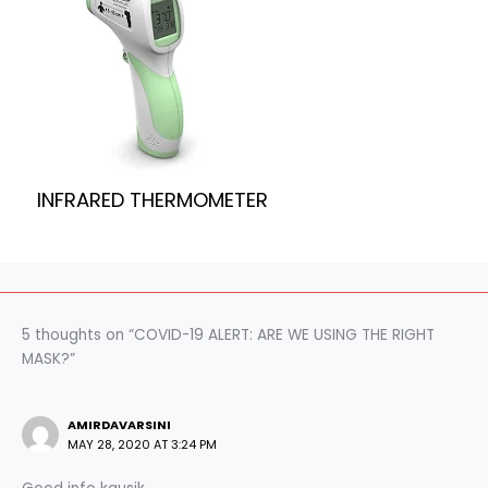
INFRARED THERMOMETER
5 thoughts on “COVID-19 ALERT: ARE WE USING THE RIGHT
MASK?”
AMIRDAVARSINI
MAY 28, 2020 AT 3:24 PM