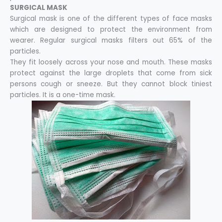
SURGICAL MASK
Surgical mask is one of the different types of face masks
which are designed to protect the environment from
wearer. Regular surgical masks filters out 65% of the
particles.
They fit loosely across your nose and mouth. These masks
protect against the large droplets that come from sick
persons cough or sneeze. But they cannot block tiniest
particles. It is a one-time mask.