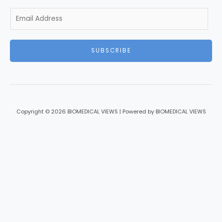
E
m
a
i
SUBSCRIBE
l
*
Copyright © 2026 BIOMEDICAL VIEWS | Powered by BIOMEDICAL VIEWS