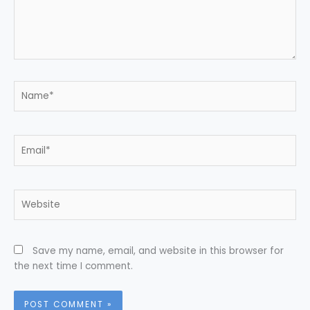
Name*
Email*
Website
Save my name, email, and website in this browser for
the next time I comment.