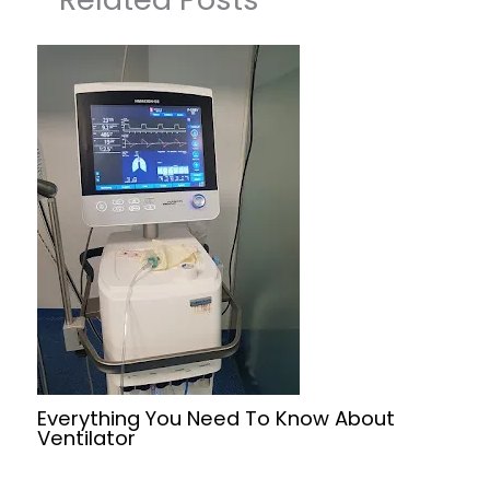
Everything You Need To Know About
Ventilator