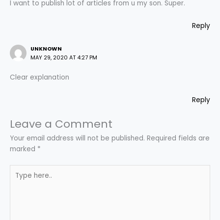
I want to publish lot of articles from u my son. Super.
Reply
UNKNOWN
MAY 29, 2020 AT 4:27 PM
Clear explanation
Reply
Leave a Comment
Your email address will not be published.
Required fields are
marked
*
Type
here..