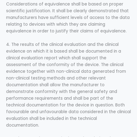
Considerations of equivalence shall be based on proper
scientific justification. It shall be clearly demonstrated that
manufacturers have sufficient levels of access to the data
relating to devices with which they are claiming
equivalence in order to justify their claims of equivalence.
4. The results of the clinical evaluation and the clinical
evidence on which it is based shall be documented in a
clinical evaluation report which shall support the
assessment of the conformity of the device. The clinical
evidence together with non-clinical data generated from
non-clinical testing methods and other relevant
documentation shall allow the manufacturer to
demonstrate conformity with the general safety and
performance requirements and shall be part of the
technical documentation for the device in question. Both
favourable and unfavourable data considered in the clinical
evaluation shall be included in the technical
documentation.