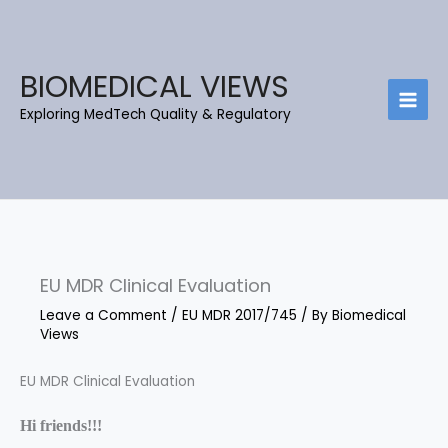
Skip
C
B
to
a
l
content
t
o
BIOMEDICAL VIEWS
e
g
Exploring MedTech Quality & Regulatory
g
A
o
r
r
c
i
h
e
i
s
e
EU MDR Clinical Evaluation
v
e
Leave a Comment
/
EU MDR 2017/745
/ By
Biomedical
Views
s
EU MDR Clinical Evaluation
Hi friends!!!