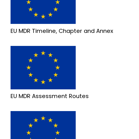
EU MDR Timeline, Chapter and Annex
EU MDR Assessment Routes