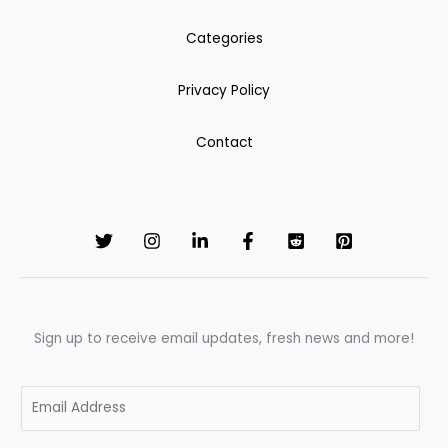
Categories
Privacy Policy
Contact
Sign up to receive email updates, fresh news and more!
E
m
a