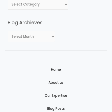
Blog Archieves
Home
About us
Our Expertise
Blog Posts