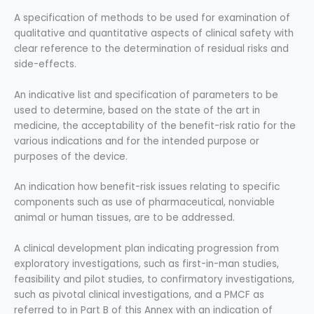
A specification of methods to be used for examination of
qualitative and quantitative aspects of clinical safety with
clear reference to the determination of residual risks and
side-effects.
An indicative list and specification of parameters to be
used to determine, based on the state of the art in
medicine, the acceptability of the benefit-risk ratio for the
various indications and for the intended purpose or
purposes of the device.
An indication how benefit-risk issues relating to specific
components such as use of pharmaceutical, nonviable
animal or human tissues, are to be addressed.
A clinical development plan indicating progression from
exploratory investigations, such as first-in-man studies,
feasibility and pilot studies, to confirmatory investigations,
such as pivotal clinical investigations, and a PMCF as
referred to in Part B of this Annex with an indication of