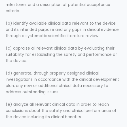
milestones and a description of potential acceptance
criteria.
(b) identify available clinical data relevant to the device
and its intended purpose and any gaps in clinical evidence
through a systematic scientific literature review.
(c) appraise all relevant clinical data by evaluating their
suitability for establishing the safety and performance of
the device.
(d) generate, through properly designed clinical
investigations in accordance with the clinical development
plan, any new or additional clinical data necessary to
address outstanding issues.
(e) analyze all relevant clinical data in order to reach
conclusions about the safety and clinical performance of
the device including its clinical benefits.