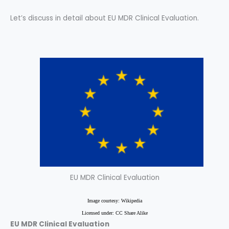
Let’s discuss in detail about EU MDR Clinical Evaluation.
EU MDR Clinical Evaluation
Image courtesy: Wikipedia
Licensed under: CC Share Alike
EU MDR Clinical Evaluation