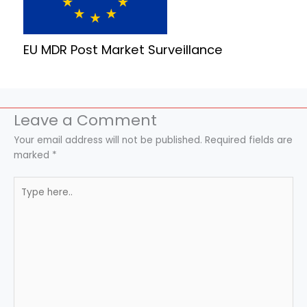
EU MDR Post Market Surveillance
Leave a Comment
Your email address will not be published.
Required fields are
marked
*
Type
here..