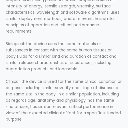
intensity of energy, tensile strength, viscosity, surface
characteristics, wavelength and software algorithms; uses
similar deployment methods, where relevant; has similar
principles of operation and critical performance
requirements.
Biological: the device uses the same materials or
substances in contact with the same human tissues or
body fluids for a similar kind and duration of contact and
similar release characteristics of substances, including
degradation products and leachable.
Clinical: the device is used for the same clinical condition or
purpose, including similar severity and stage of disease, at
the same site in the body, in a similar population, including
as regards age, anatomy and physiology; has the same
kind of user; has similar relevant critical performance in
view of the expected clinical effect for a specific intended
purpose.