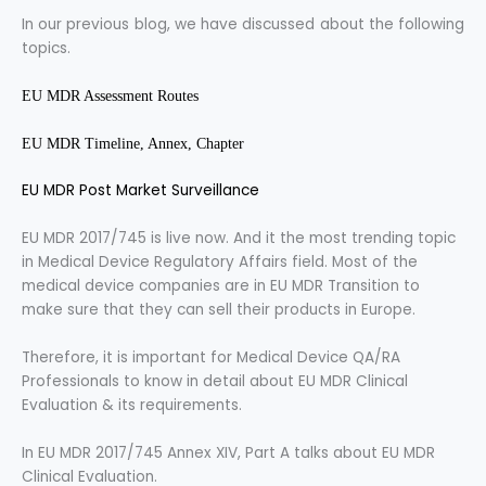
In our previous blog, we have discussed about the following
topics.
EU MDR Assessment Routes
EU MDR Timeline, Annex, Chapter
EU MDR Post Market Surveillance
EU MDR 2017/745 is live now. And it the most trending topic
in Medical Device Regulatory Affairs field. Most of the
medical device companies are in EU MDR Transition to
make sure that they can sell their products in Europe.
Therefore, it is important for Medical Device QA/RA
Professionals to know in detail about EU MDR Clinical
Evaluation & its requirements.
In EU MDR 2017/745 Annex XIV, Part A talks about EU MDR
Clinical Evaluation.