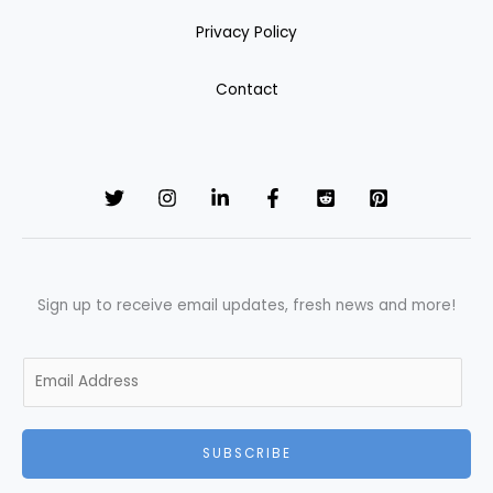
Privacy Policy
Contact
Sign up to receive email updates, fresh news and more!
E
m
a
i
SUBSCRIBE
l
*