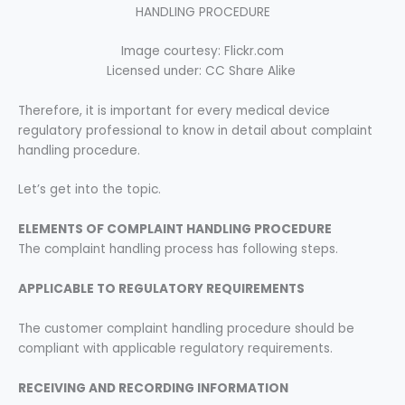
HANDLING PROCEDURE
Image courtesy: Flickr.com
Licensed under: CC Share Alike
Therefore, it is important for every medical device
regulatory professional to know in detail about complaint
handling procedure.
Let’s get into the topic.
ELEMENTS OF COMPLAINT HANDLING
PROCEDURE
The complaint handling process has following steps.
APPLICABLE TO REGULATORY REQUIREMENTS
The customer complaint handling procedure should be
compliant with applicable regulatory requirements.
RECEIVING AND RECORDING INFORMATION