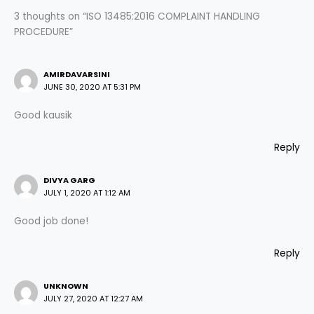
3 thoughts on “ISO 13485:2016 COMPLAINT HANDLING
PROCEDURE”
AMIRDAVARSINI
JUNE 30, 2020 AT 5:31 PM
Good kausik
Reply
DIVYA GARG
JULY 1, 2020 AT 1:12 AM
Good job done!
Reply
UNKNOWN
JULY 27, 2020 AT 12:27 AM