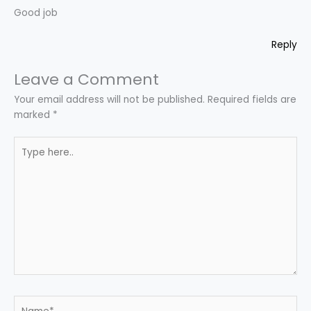
Good job
Reply
Leave a Comment
Your email address will not be published.
Required fields are
marked
*
Type
here..
Name*