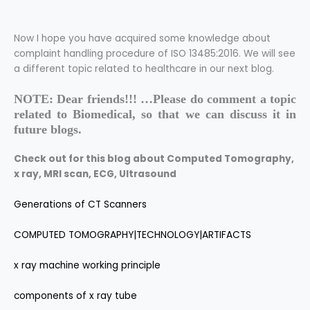
Now I hope you have acquired some knowledge about
complaint handling procedure of ISO 13485:2016
. We will see
a different topic related to healthcare in our next blog.
NOTE: Dear friends!!! …Please do comment a topic
related to Biomedical, so that we can discuss it in
future blogs.
Check out for this blog about Computed Tomography,
x ray,
MRI scan, ECG, Ultrasound
Generations of CT Scanners
COMPUTED TOMOGRAPHY|TECHNOLOGY|ARTIFACTS
x ray machine working principle
components of x ray tube