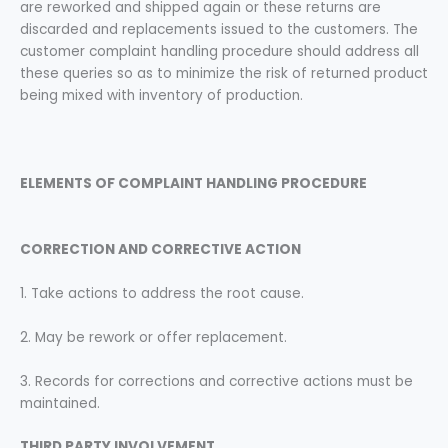
are reworked and shipped again or these returns are
discarded and replacements issued to the customers. The
customer complaint handling procedure should address all
these queries so as to minimize the risk of returned product
being mixed with inventory of production.
ELEMENTS OF COMPLAINT HANDLING
PROCEDURE
CORRECTION AND CORRECTIVE ACTION
1. Take actions to address the root cause.
2. May be rework or offer replacement.
3. Records for corrections and corrective actions must be
maintained.
THIRD PARTY INVOLVEMENT