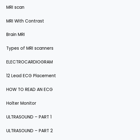
MRI scan
MRI With Contrast
Brain MRI
Types of MRI scanners
ELECTROCARDIOGRAM
12 Lead ECG Placement
HOW TO READ AN ECG
Holter Monitor
ULTRASOUND – PART 1
ULTRASOUND – PART 2