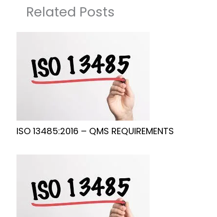
Related Posts
ISO 13485:2016 – QMS REQUIREMENTS