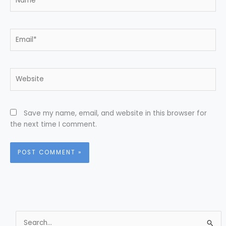
Email*
Website
Save my name, email, and website in this browser for
the next time I comment.
S