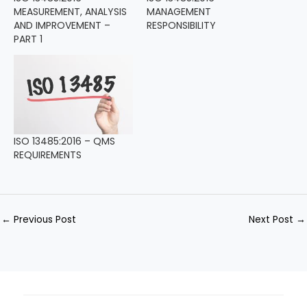
MEASUREMENT, ANALYSIS
MANAGEMENT
AND IMPROVEMENT –
RESPONSIBILITY
PART 1
ISO 13485:2016 – QMS
REQUIREMENTS
←
Previous Post
Next Post
→