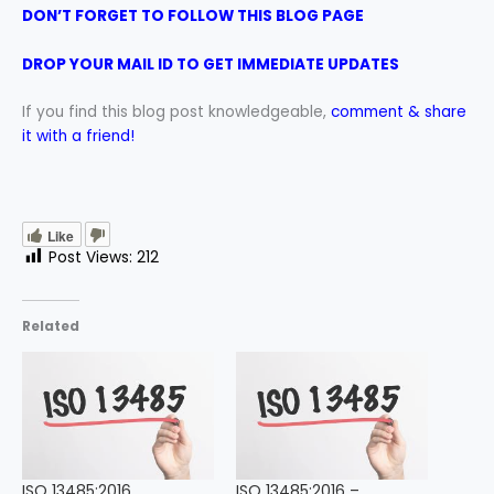
DON’T FORGET TO FOLLOW THIS BLOG PAGE
DROP YOUR MAIL ID TO GET IMMEDIATE UPDATES
If you find this blog post knowledgeable,
comment & share
it with a friend!
Like
Post Views:
212
Related
ISO 13485:2016
ISO 13485:2016 –