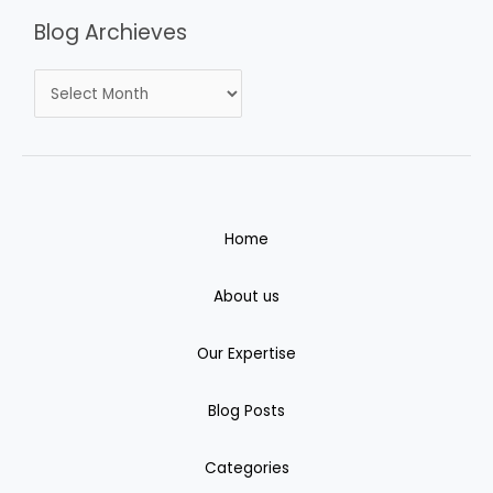
Blog Archieves
Home
About us
Our Expertise
Blog Posts
Categories