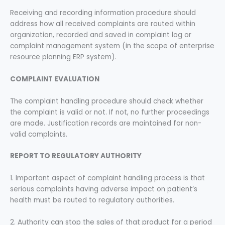
Receiving and recording information procedure should
address how all received complaints are routed within
organization, recorded and saved in complaint log or
complaint management system (in the scope of enterprise
resource planning ERP system).
COMPLAINT EVALUATION
The complaint handling procedure should check whether
the complaint is valid or not. If not, no further proceedings
are made. Justification records are maintained for non-
valid complaints.
REPORT TO REGULATORY AUTHORITY
1. Important aspect of complaint handling process is that
serious complaints having adverse impact on patient’s
health must be routed to regulatory authorities.
2. Authority can stop the sales of that product for a period