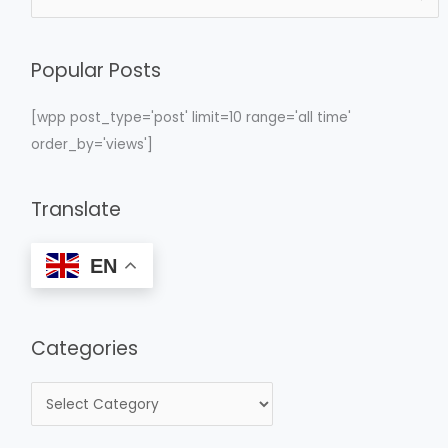
e
a
Popular Posts
r
c
[wpp post_type='post' limit=10 range='all time'
h
order_by='views']
f
o
Translate
r
:
EN
Categories