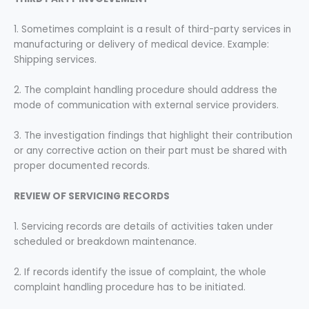
1. Sometimes complaint is a result of third-party services in
manufacturing or delivery of medical device. Example:
Shipping services.
2. The complaint handling procedure should address the
mode of communication with external service providers.
3. The investigation findings that highlight their contribution
or any corrective action on their part must be shared with
proper documented records.
REVIEW OF SERVICING RECORDS
1. Servicing records are details of activities taken under
scheduled or breakdown maintenance.
2. If records identify the issue of complaint, the whole
complaint handling procedure has to be initiated.