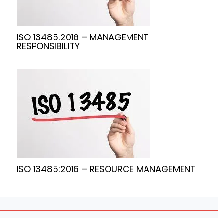
ISO 13485:2016 – MANAGEMENT
RESPONSIBILITY
ISO 13485:2016 – RESOURCE MANAGEMENT