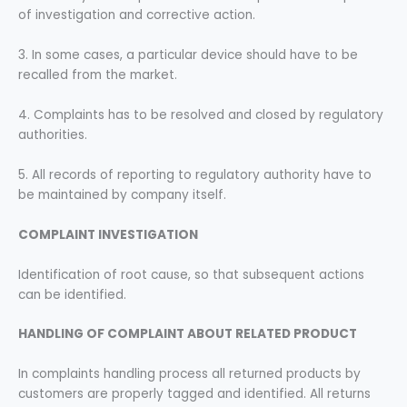
of investigation and corrective action.
3. In some cases, a particular device should have to be
recalled from the market.
4. Complaints has to be resolved and closed by regulatory
authorities.
5. All records of reporting to regulatory authority have to
be maintained by company itself.
COMPLAINT INVESTIGATION
Identification of root cause, so that subsequent actions
can be identified.
HANDLING OF COMPLAINT ABOUT RELATED PRODUCT
In complaints handling process all returned products by
customers are properly tagged and identified. All returns