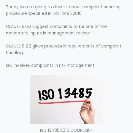
Today we are going to discuss about
complaint handling
procedure specified in ISO 13485:2016.
CLAUSE 5.6.2 suggest complaints to be one of the
mandatory inputs in management review.
CLAUSE 8.2.2 gives procedural requirements of complaint
handling.
ISO involves complaints in risk management.
ISO 13485:2016 COMPLAINT