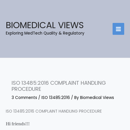
Skip
C
B
to
a
l
content
t
o
BIOMEDICAL VIEWS
e
g
Exploring MedTech Quality & Regulatory
g
A
o
r
r
c
i
h
e
i
s
e
ISO 13485:2016 COMPLAINT HANDLING
v
PROCEDURE
e
3 Comments
/
ISO 13485:2016
/ By
Biomedical Views
s
ISO 13485:2016 COMPLAINT HANDLING PROCEDURE
Hi friends!!!