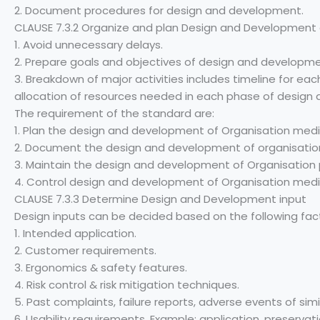
2. Document procedures for design and development.
CLAUSE 7.3.2 Organize and plan Design and Development a
1. Avoid unnecessary delays.
2. Prepare goals and objectives of design and developme
3. Breakdown of major activities includes timeline for ea
allocation of resources needed in each phase of design
The requirement of the standard are:
1. Plan the design and development of Organisation medi
2. Document the design and development of organisation
3. Maintain the design and development of Organisation
4. Control design and development of Organisation medi
CLAUSE 7.3.3 Determine Design and Development input
Design inputs can be decided based on the following fac
1. Intended application.
2. Customer requirements.
3. Ergonomics & safety features.
4. Risk control & risk mitigation techniques.
5. Past complaints, failure reports, adverse events of simi
6. Usability requirements. Example: application, preserva