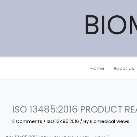
Skip
BIO
to
content
Home
About us
ISO 13485:2016 PRODUCT REA
2 Comments
/
ISO 13485:2016
/ By
Biomedical Views