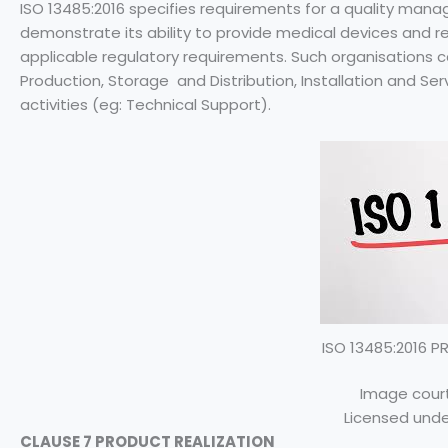
ISO 13485:2016 specifies requirements for a quality ma
demonstrate its ability to provide medical devices and 
applicable regulatory requirements. Such organisations c
Production, Storage and Distribution, Installation and Ser
activities (eg: Technical Support).
ISO 13485:2016 
Image court
Licensed unde
CLAUSE 7 PRODUCT REALIZATION