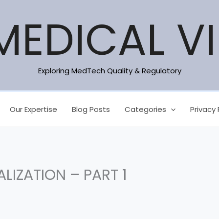
MEDICAL V
Exploring MedTech Quality & Regulatory
Our Expertise
Blog Posts
Categories
Privacy 
LIZATION – PART 1