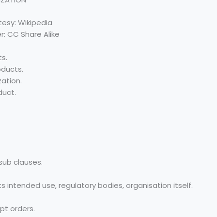
esy: Wikipedia
r: CC Share Alike
ts.
oducts.
ation.
duct.
sub clauses.
 intended use, regulatory bodies, organisation itself.
pt orders.