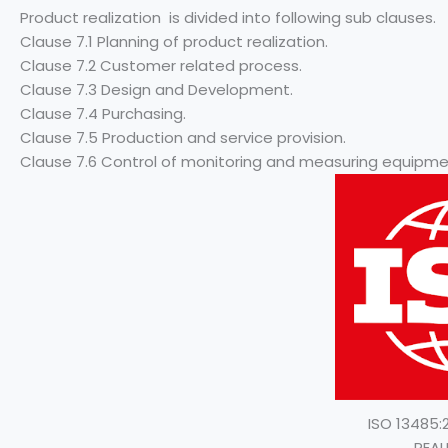
Product realization is divided into following sub clauses.
Clause 7.1 Planning of product realization.
Clause 7.2 Customer related process.
Clause 7.3 Design and Development.
Clause 7.4 Purchasing.
Clause 7.5 Production and service provision.
Clause 7.6 Control of monitoring and measuring equipme
ISO 13485
REAL