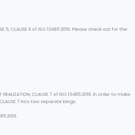
E 5, CLAUSE 6 of ISO 13485:2016. Please check out for the
REALIZATION, CLAUSE 7 of ISO 13485:2016. In order to make
 CLAUSE 7 into two separate blogs.
85:2016.