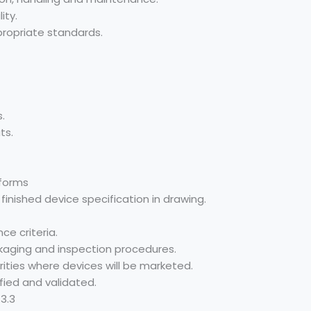
ity.
propriate standards.
.
ts.
 forms
inished device specification in drawing.
ce criteria.
ackaging and inspection procedures.
ities where devices will be marketed.
fied and validated.
3.3