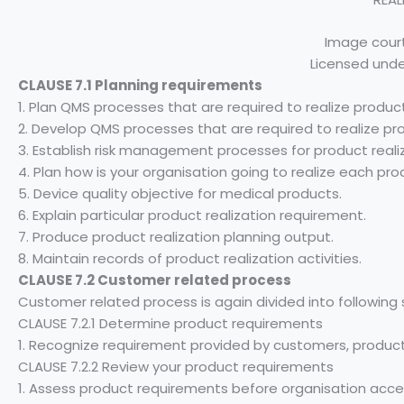
Image court
Licensed unde
CLAUSE 7.1 Planning requirements
1. Plan QMS processes that are required to realize produc
2. Develop QMS processes that are required to realize pr
3. Establish risk management processes for product realiz
4. Plan how is your organisation going to realize each pro
5. Device quality objective for medical products.
6. Explain particular product realization requirement.
7. Produce product realization planning output.
8. Maintain records of product realization activities.
CLAUSE 7.2 Customer related process
Customer related process is again divided into following 
CLAUSE 7.2.1 Determine product requirements
1. Recognize requirement provided by customers, products
CLAUSE 7.2.2 Review your product requirements
1. Assess product requirements before organisation acce