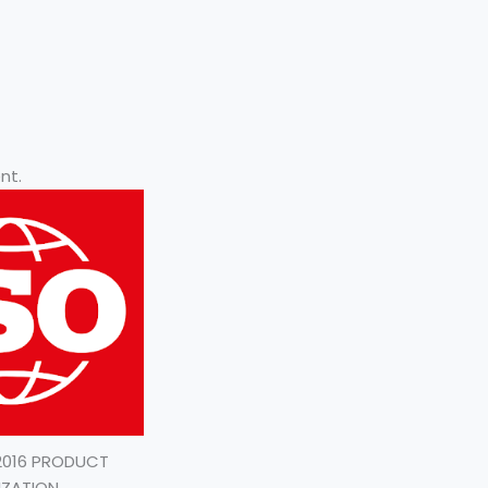
nt.
:2016 PRODUCT
IZATION