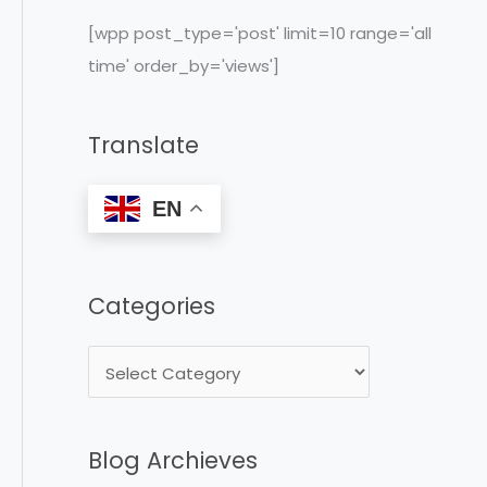
c
[wpp post_type='post' limit=10 range='all
h
time' order_by='views']
f
o
Translate
r
:
EN
Categories
Blog Archieves