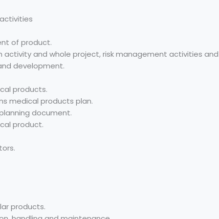
ctivities
nt of product.
ch activity and whole project, risk management activities and
 and development.
cal products.
s medical products plan.
 planning document.
cal product.
tors.
lar products.
tion, handling and maintenance.