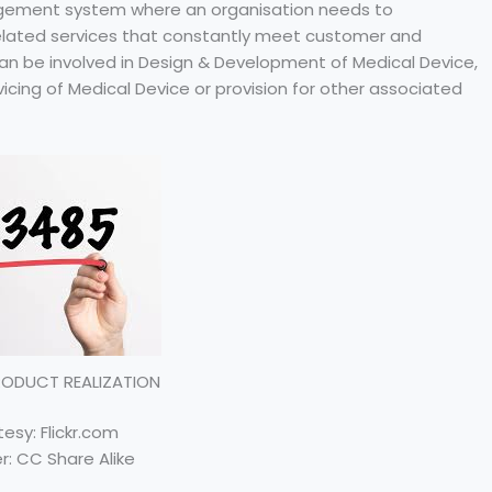
nagement system where an organisation needs to
related services that constantly meet customer and
an be involved in Design & Development of Medical Device,
vicing of Medical Device or provision for other associated
PRODUCT REALIZATION
esy: Flickr.com
r: CC Share Alike