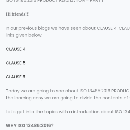
ISO 13485:2016 PRODUCT REALIZATION – PART 1
Hi friends!!!
In our previous blogs we have seen about CLAUSE 4, CLAUS
links given below.
CLAUSE 4
CLAUSE 5
CLAUSE 6
Today we are going to see about ISO 13485:2016 PRODUCT 
the learning easy we are going to divide the contents of
Let’s get into the topics with a introduction about ISO 134
WHY ISO 13485:2016?