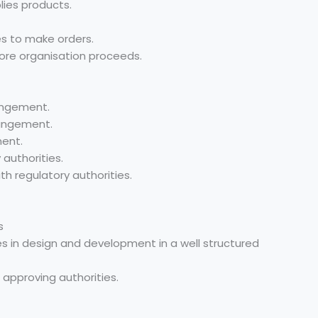
lies products.
es to make orders.
fore organisation proceeds.
angement.
angement.
ent.
authorities.
 regulatory authorities.
s
es in design and development in a well structured
ng approving authorities.