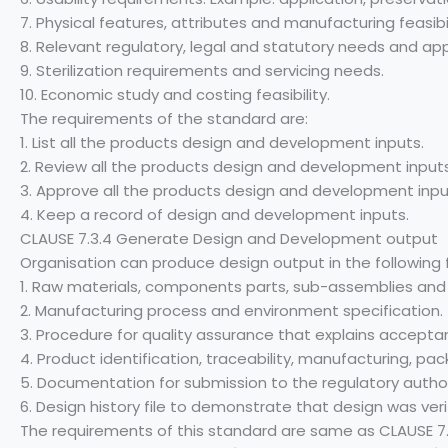
7. Physical features, attributes and manufacturing feasibil
8. Relevant regulatory, legal and statutory needs and ap
9. Sterilization requirements and servicing needs.
10. Economic study and costing feasibility.
The requirements of the standard are:
1. List all the products design and development inputs.
2. Review all the products design and development inputs
3. Approve all the products design and development inpu
4. Keep a record of design and development inputs.
CLAUSE 7.3.4 Generate Design and Development output
Organisation can produce design output in the following
1. Raw materials, components parts, sub-assemblies and f
2. Manufacturing process and environment specification.
3. Procedure for quality assurance that explains acceptan
4. Product identification, traceability, manufacturing, p
5. Documentation for submission to the regulatory author
6. Design history file to demonstrate that design was veri
The requirements of this standard are same as CLAUSE 7.