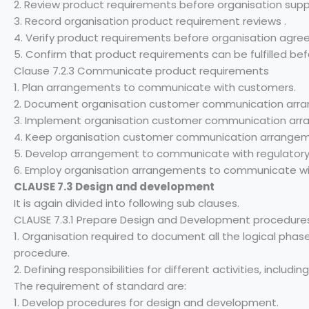
2. Review product requirements before organisation supp
3. Record organisation product requirement reviews .
4. Verify product requirements before organisation agre
5. Confirm that product requirements can be fulfilled be
Clause 7.2.3 Communicate product requirements
1. Plan arrangements to communicate with customers.
2. Document organisation customer communication arr
3. Implement organisation customer communication arr
4. Keep organisation customer communication arrangem
5. Develop arrangement to communicate with regulatory 
6. Employ organisation arrangements to communicate with
CLAUSE 7.3 Design and development
It is again divided into following sub clauses.
CLAUSE 7.3.1 Prepare Design and Development procedure
1. Organisation required to document all the logical phas
procedure.
2. Defining responsibilities for different activities, includi
The requirement of standard are:
1. Develop procedures for design and development.