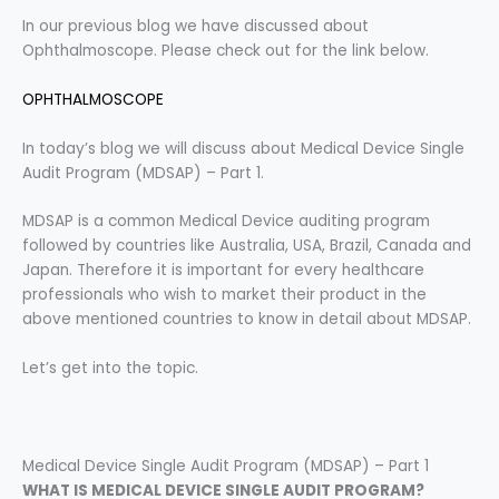
In our previous blog we have discussed about
Ophthalmoscope. Please check out for the link below.
OPHTHALMOSCOPE
In today’s blog we will discuss about Medical Device Single
Audit Program (MDSAP) – Part 1.
MDSAP is a common Medical Device auditing program
followed by countries like Australia, USA, Brazil, Canada and
Japan. Therefore it is important for every healthcare
professionals who wish to market their product in the
above mentioned countries to know in detail about MDSAP.
Let’s get into the topic.
Medical Device Single Audit Program (MDSAP) – Part 1
WHAT IS MEDICAL DEVICE SINGLE AUDIT PROGRAM?