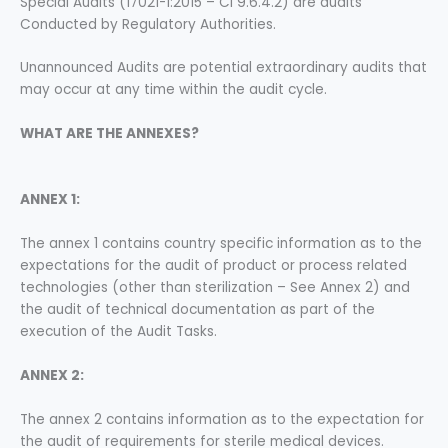
Special Audits (17021-1:2015 – Cl 9.6.4.2) are audits
Conducted by Regulatory Authorities.
Unannounced Audits are potential extraordinary audits that
may occur at any time within the audit cycle.
WHAT ARE THE ANNEXES?
ANNEX 1:
The annex 1 contains country specific information as to the
expectations for the audit of product or process related
technologies (other than sterilization – See Annex 2) and
the audit of technical documentation as part of the
execution of the Audit Tasks.
ANNEX 2:
The annex 2 contains information as to the expectation for
the audit of requirements for sterile medical devices.