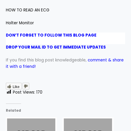
HOW TO READ AN ECG
Holter Monitor
DON’T FORGET TO FOLLOW THIS BLOG PAGE
DROP YOUR MAIL ID TO GET IMMEDIATE UPDATES
If you find this blog post knowledgeable,
comment & share
it with a friend!
Like
Post Views:
170
Related