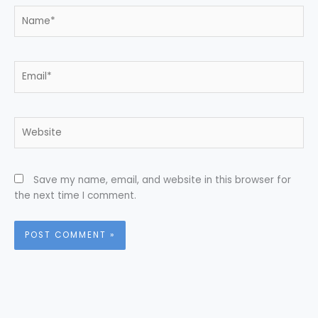
Name*
Email*
Website
Save my name, email, and website in this browser for
the next time I comment.