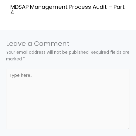
MDSAP Management Process Audit – Part
4
Leave a Comment
Your email address will not be published.
Required fields are
marked
*
Type
here..