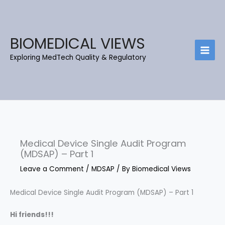
Skip
C
B
to
a
l
content
t
o
BIOMEDICAL VIEWS
e
g
Exploring MedTech Quality & Regulatory
g
A
o
r
r
c
i
h
e
i
s
e
Medical Device Single Audit Program
v
(MDSAP) – Part 1
e
Leave a Comment
/
MDSAP
/ By
Biomedical Views
s
Medical Device Single Audit Program (MDSAP) – Part 1
Hi friends!!!