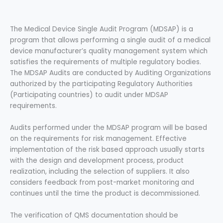
The Medical Device Single Audit Program (MDSAP) is a
program that allows performing a single audit of a medical
device manufacturer’s quality management system which
satisfies the requirements of multiple regulatory bodies.
The MDSAP Audits are conducted by Auditing Organizations
authorized by the participating Regulatory Authorities
(Participating countries) to audit under MDSAP
requirements.
Audits performed under the MDSAP program will be based
on the requirements for risk management. Effective
implementation of the risk based approach usually starts
with the design and development process, product
realization, including the selection of suppliers. It also
considers feedback from post-market monitoring and
continues until the time the product is decommissioned.
The verification of QMS documentation should be