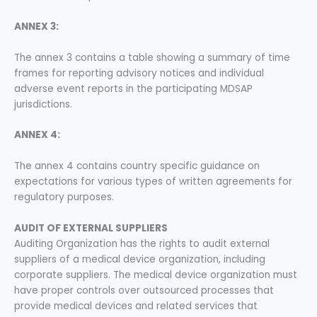
ANNEX 3:
The annex 3 contains a table showing a summary of time
frames for reporting advisory notices and individual
adverse event reports in the participating MDSAP
jurisdictions.
ANNEX 4:
The annex 4 contains country specific guidance on
expectations for various types of written agreements for
regulatory purposes.
AUDIT OF EXTERNAL SUPPLIERS
Auditing Organization has the rights to audit external
suppliers of a medical device organization, including
corporate suppliers. The medical device organization must
have proper controls over outsourced processes that
provide medical devices and related services that