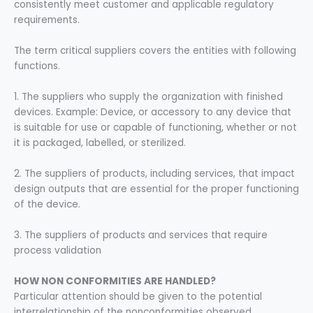
consistently meet customer and applicable regulatory
requirements.
The term critical suppliers covers the entities with following
functions.
1. The suppliers who supply the organization with finished
devices. Example: Device, or accessory to any device that
is suitable for use or capable of functioning, whether or not
it is packaged, labelled, or sterilized.
2. The suppliers of products, including services, that impact
design outputs that are essential for the proper functioning
of the device.
3. The suppliers of products and services that require
process validation
HOW NON CONFORMITIES ARE HANDLED?
Particular attention should be given to the potential
interrelationship of the nonconformities observed.