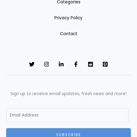
Categories
Privacy Policy
Contact
Sign up to receive email updates, fresh news and more!
E
m
a
i
SUBSCRIBE