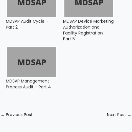
MDSAP Audit Cycle –
MDSAP Device Marketing
Part 2
Authorization and
Facility Registration –
Part 5
MDSAP Management
Process Audit – Part 4
←
Previous Post
Next Post
→