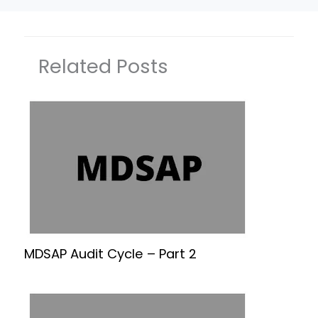
Related Posts
MDSAP Audit Cycle – Part 2