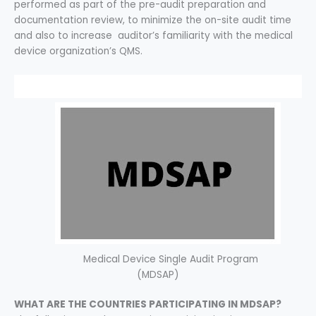
performed as part of the pre-audit preparation and
documentation review, to minimize the on-site audit time
and also to increase auditor’s familiarity with the medical
device organization’s QMS.
Medical Device Single Audit Program
(MDSAP)
WHAT ARE THE COUNTRIES PARTICIPATING IN MDSAP?