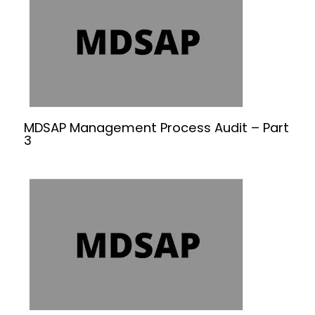
MDSAP Management Process Audit – Part
3