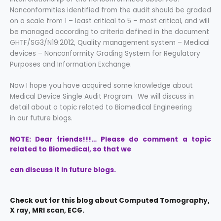
Nonconformities identified from the audit should be graded
on a scale from 1 – least critical to 5 – most critical, and will
be managed according to criteria defined in the document
GHTF/SG3/N19:2012, Quality management system – Medical
devices – Nonconformity Grading System for Regulatory
Purposes and Information Exchange.
Now I hope you have acquired some knowledge about
Medical Device Single Audit Program. We will discuss in
detail about a topic related to Biomedical Engineering
in our future blogs.
NOTE: Dear friends!!!… Please do comment a topic
related to Biomedical, so that we
can discuss it in future blogs.
Check out for this blog about Computed Tomography,
X ray, MRI scan, ECG.