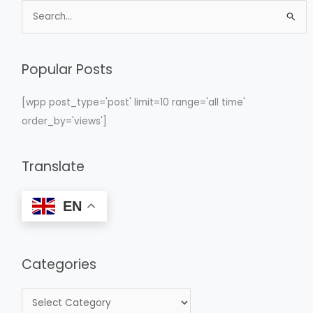
S
e
a
Popular Posts
r
c
[wpp post_type='post' limit=10 range='all time'
h
order_by='views']
f
o
Translate
r
:
EN
Categories