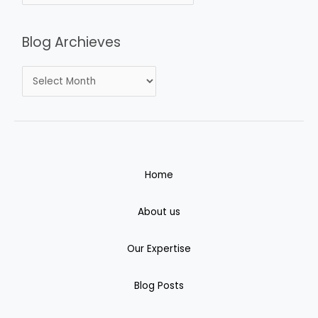
Blog Archieves
Home
About us
Our Expertise
Blog Posts