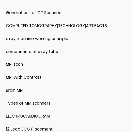
Generations of CT Scanners
COMPUTED TOMOGRAPHY|TECHNOLOGY|ARTIFACTS
x ray machine working principle
components of x ray tube
MRI scan
MRI With Contrast
Brain MRI
Types of MRI scanners
ELECTROCARDIOGRAM
12 Lead ECG Placement