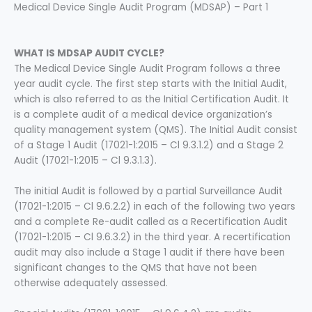
Medical Device Single Audit Program (MDSAP) – Part 1
WHAT IS MDSAP AUDIT CYCLE?
The Medical Device Single Audit Program follows a three
year audit cycle. The first step starts with the Initial Audit,
which is also referred to as the Initial Certification Audit. It
is a complete audit of a medical device organization’s
quality management system (QMS). The Initial Audit consist
of a Stage 1 Audit (17021-1:2015 – Cl 9.3.1.2) and a Stage 2
Audit (17021-1:2015 – Cl 9.3.1.3).
The initial Audit is followed by a partial Surveillance Audit
(17021-1:2015 – Cl 9.6.2.2) in each of the following two years
and a complete Re-audit called as a Recertification Audit
(17021-1:2015 – Cl 9.6.3.2) in the third year. A recertification
audit may also include a Stage 1 audit if there have been
significant changes to the QMS that have not been
otherwise adequately assessed.