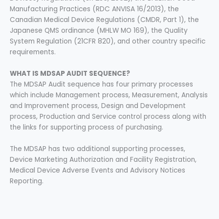
Manufacturing Practices (RDC ANVISA 16/2013), the
Canadian Medical Device Regulations (CMDR, Part 1), the
Japanese QMS ordinance (MHLW MO 169), the Quality
System Regulation (21CFR 820), and other country specific
requirements.
WHAT IS MDSAP AUDIT SEQUENCE?
The MDSAP Audit sequence has four primary processes
which include Management process, Measurement, Analysis
and Improvement process, Design and Development
process, Production and Service control process along with
the links for supporting process of purchasing.
The MDSAP has two additional supporting processes,
Device Marketing Authorization and Facility Registration,
Medical Device Adverse Events and Advisory Notices
Reporting.