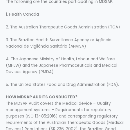
The following are the countries participating in MDSAP.
1. Health Canada
2. The Australian Therapeutic Goods Administration (TGA)
3. The Brazilian Health Surveillance Agency or Agência
Nacional de Vigilância Sanitária (ANVISA)
4. The Japanese Ministry of Health, Labour and Welfare
(MHLW) and the Japanese Pharmaceuticals and Medical
Devices Agency (PMDA)
5. The United States Food and Drug Administration (FDA).
HOW MDSAP AUDITS CONDUCTED?
The MDSAP Audit covers the Medical device – Quality
management systems – Requirements for regulatory
purposes (ISO 13485:2016) and corresponding regulatory
requirements of the Australian Therapeutic Goods (Medical
Devices) Regulations (SR 236, 2002), the Brazilian Good