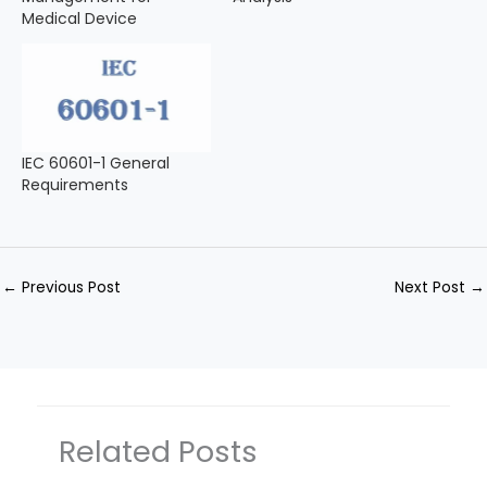
Medical Device
IEC 60601-1 General
Requirements
←
Previous Post
Next Post
→
Related Posts