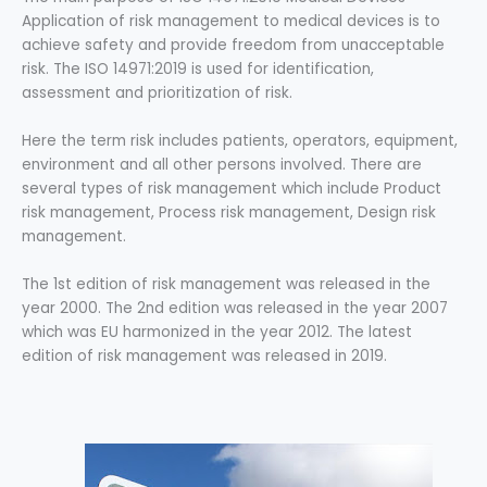
Application of risk management to medical devices is to
achieve safety and provide freedom from unacceptable
risk. The ISO 14971:2019 is used for identification,
assessment and prioritization of risk.
Here the term risk includes patients, operators, equipment,
environment and all other persons involved. There are
several types of risk management which include Product
risk management, Process risk management, Design risk
management.
The 1st edition of risk management was released in the
year 2000. The 2nd edition was released in the year 2007
which was EU harmonized in the year 2012. The latest
edition of risk management was released in 2019.