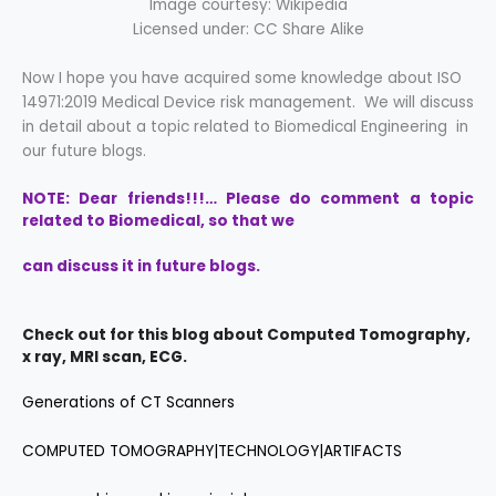
Image courtesy: Wikipedia
Licensed under: CC Share Alike
Now I hope you have acquired some knowledge about ISO
14971:2019 Medical Device risk management. We will discuss
in detail about a topic related to Biomedical Engineering in
our future blogs.
NOTE: Dear friends!!!… Please do comment a topic
related to Biomedical, so that we
can discuss it in future blogs.
Check out for this blog about Computed Tomography,
x ray, MRI scan, ECG.
Generations of CT Scanners
COMPUTED TOMOGRAPHY|TECHNOLOGY|ARTIFACTS