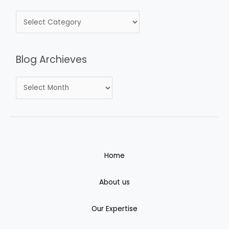
Blog Archieves
Home
About us
Our Expertise