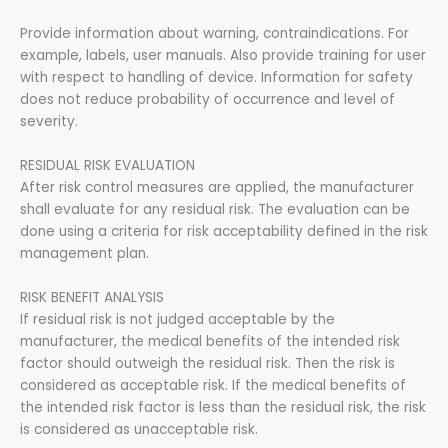
Provide information about warning, contraindications. For
example, labels, user manuals. Also provide training for user
with respect to handling of device. Information for safety
does not reduce probability of occurrence and level of
severity.
RESIDUAL RISK EVALUATION
After risk control measures are applied, the manufacturer
shall evaluate for any residual risk. The evaluation can be
done using a criteria for risk acceptability defined in the risk
management plan.
RISK BENEFIT ANALYSIS
If residual risk is not judged acceptable by the
manufacturer, the medical benefits of the intended risk
factor should outweigh the residual risk. Then the risk is
considered as acceptable risk. If the medical benefits of
the intended risk factor is less than the residual risk, the risk
is considered as unacceptable risk.