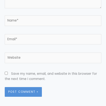
Name*
Email*
Website
Save my name, email, and website in this browser for
the next time I comment.