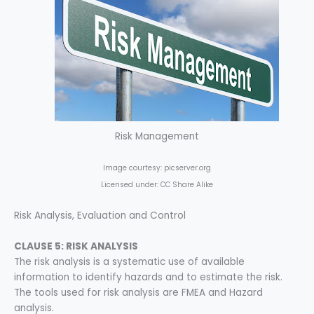
Risk Management
Image courtesy: picserver.org
Licensed under: CC Share Alike
Risk Analysis, Evaluation and Control
CLAUSE 5: RISK ANALYSIS
The risk analysis is a systematic use of available
information to identify hazards and to estimate the risk.
The tools used for risk analysis are FMEA and Hazard
analysis.