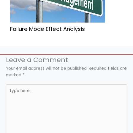
Failure Mode Effect Analysis
Leave a Comment
Your email address will not be published.
Required fields are
marked
*
Type
here..