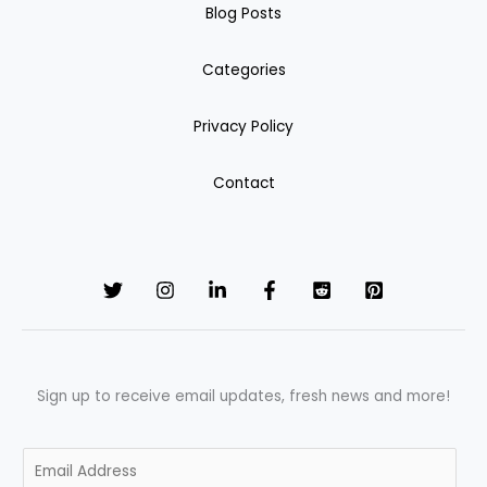
Blog Posts
Categories
Privacy Policy
Contact
Sign up to receive email updates, fresh news and more!
E
m