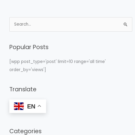
S
e
a
Popular Posts
r
c
[wpp post_type='post' limit=10 range='all time'
h
order_by='views']
f
o
Translate
r
:
EN
Categories