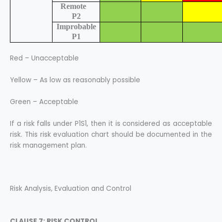
Remote
P2
Improbable
P1
Red – Unacceptable
Yellow – As low as reasonably possible
Green – Acceptable
If a risk falls under P1S1, then it is considered as acceptable
risk. This risk evaluation chart should be documented in the
risk management plan.
Risk Analysis, Evaluation and Control
CLAUSE 7: RISK CONTROL