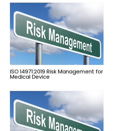
ISO 14971:2019 Risk Management for
Medical Device