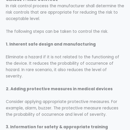
In risk control process the manufacturer shall determine the
risk controls that are appropriate for reducing the risk to
acceptable level.
The following steps can be taken to control the risk.
1. Inherent safe design and
manufacturing
Eliminate a hazard if it is not related to the functioning of
the device. It reduces the probability of occurrence of
hazard. In rare scenario, it also reduces the level of
severity.
2. Adding protective measures in medical devices
Consider applying appropriate protective measures. For
example, alarm, buzzer. The protective measure reduces
the probability of occurrence and level of severity.
3. Information for safety & appropriate training