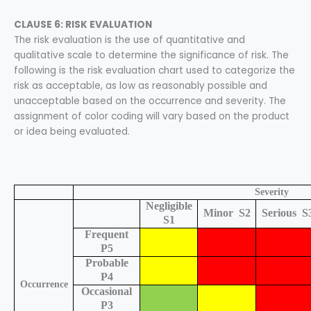
CLAUSE 6: RISK EVALUATION
The risk evaluation is the use of quantitative and
qualitative scale to determine the significance of risk. The
following is the risk evaluation chart used to categorize the
risk as acceptable, as low as reasonably possible and
unacceptable based on the occurrence and severity. The
assignment of color coding will vary based on the product
or idea being evaluated.
Severity
Negligible
Minor
S2
Serious
S
S1
Frequent
P5
Probable
P4
Occurrence
Occasional
P3