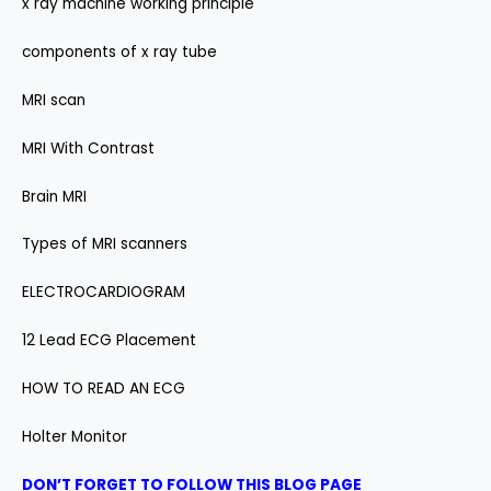
x ray machine working principle
components of x ray tube
MRI scan
MRI With Contrast
Brain MRI
Types of MRI scanners
ELECTROCARDIOGRAM
12 Lead ECG Placement
HOW TO READ AN ECG
Holter Monitor
DON’T FORGET TO FOLLOW THIS BLOG PAGE