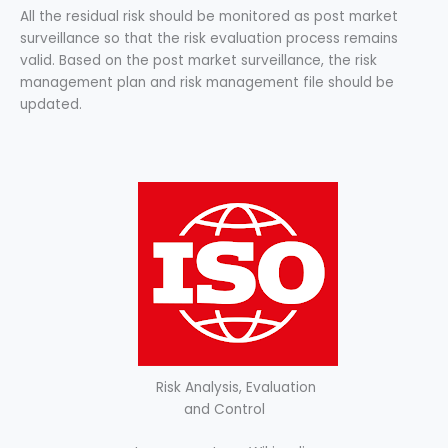
All the residual risk should be monitored as post market
surveillance so that the risk evaluation process remains
valid. Based on the post market surveillance, the risk
management plan and risk management file should be
updated.
Risk Analysis, Evaluation
and Control