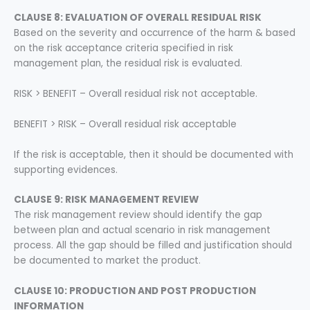
CLAUSE 8: EVALUATION OF
OVERALL RESIDUAL RISK
Based on the severity and occurrence of the harm & based
on the risk acceptance criteria specified in risk
management plan, the residual risk is evaluated.
RISK > BENEFIT – Overall residual risk not acceptable.
BENEFIT > RISK – Overall residual risk acceptable
If the risk is acceptable, then it should be documented with
supporting evidences.
CLAUSE 9: RISK MANAGEMENT
REVIEW
The risk management review should identify the gap
between plan and actual scenario in risk management
process. All the gap should be filled and justification should
be documented to market the product.
CLAUSE 10: PRODUCTION AND POST PRODUCTION
INFORMATION