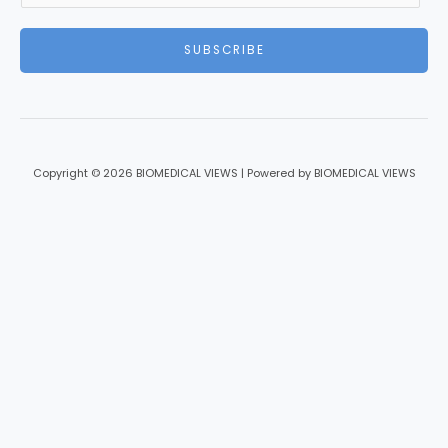
a
i
SUBSCRIBE
l
*
Copyright © 2026 BIOMEDICAL VIEWS | Powered by BIOMEDICAL VIEWS