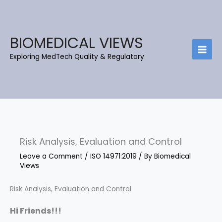
Skip
C
B
to
a
l
content
t
o
BIOMEDICAL VIEWS
e
g
Exploring MedTech Quality & Regulatory
g
A
o
r
r
c
i
h
e
i
s
e
Risk Analysis, Evaluation and Control
v
e
Leave a Comment
/
ISO 14971:2019
/ By
Biomedical
Views
s
Risk Analysis, Evaluation and Control
Hi Friends!!!