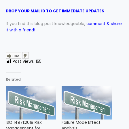
DROP YOUR MAIL ID TO GET IMMEDIATE UPDATES
If you find this blog post knowledgeable,
comment & share
it with a friend!
Like
Post Views:
155
Related
ISO 14971:2019 Risk
Failure Mode Effect
Management for
Analysis