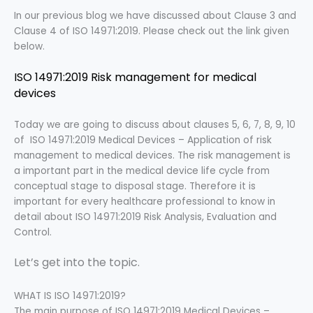
In our previous blog we have discussed about Clause 3 and
Clause 4 of ISO 14971:2019. Please check out the link given
below.
ISO 14971:2019 Risk management for medical
devices
Today we are going to discuss about clauses 5, 6, 7, 8, 9, 10
of ISO 14971:2019 Medical Devices – Application of risk
management to medical devices. The risk management is
a important part in the medical device life cycle from
conceptual stage to disposal stage. Therefore it is
important for every healthcare professional to know in
detail about ISO 14971:2019 Risk Analysis, Evaluation and
Control.
Let’s get into the topic.
WHAT IS ISO 14971:2019?
The
main purpose of ISO 14971:2019 Medical Devices –